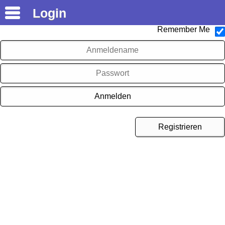
Login
Logout
Remember Me
Registrieren